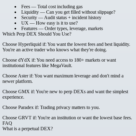
Fees
— Total cost including gas
Liquidity
— Can you get filled without slippage?
Security
— Audit status + incident history
UX
— How easy is it to use?
Features
— Order types, leverage, markets
Which Perp DEX Should You Use?
Choose Hyperliquid if:
You want the lowest fees and best liquidity.
You're an active trader who knows what they're doing.
Choose dYdX if:
You need access to 180+ markets or want
institutional features like MegaVault.
Choose Aster if:
You want maximum leverage and don't mind a
newer platform.
Choose GMX if:
You're new to perp DEXs and want the simplest
experience.
Choose Paradex if:
Trading privacy matters to you.
Choose GRVT if:
You're an institution or want the lowest base fees.
FAQ
What is a perpetual DEX?