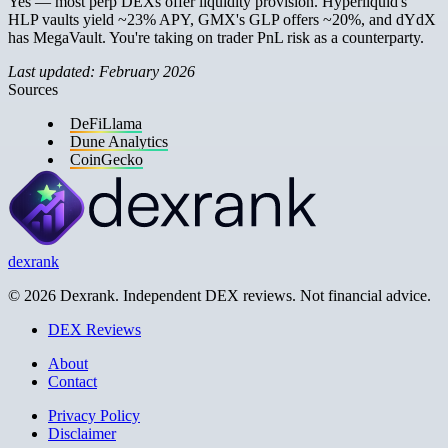
Yes — most perp DEXs offer liquidity provision. Hyperliquid's
HLP vaults yield ~23% APY, GMX's GLP offers ~20%, and dYdX
has MegaVault. You're taking on trader PnL risk as a counterparty.
Last updated: February 2026
Sources
DeFiLlama
Dune Analytics
CoinGecko
dexrank
© 2026 Dexrank. Independent DEX reviews. Not financial advice.
DEX Reviews
About
Contact
Privacy Policy
Disclaimer