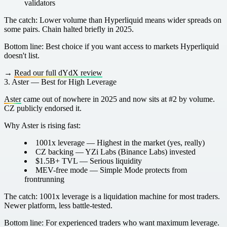
validators
The catch:
Lower volume than Hyperliquid means wider spreads on
some pairs. Chain halted briefly in 2025.
Bottom line:
Best choice if you want access to markets Hyperliquid
doesn't list.
→
Read our full dYdX review
3. Aster — Best for High Leverage
Aster
came out of nowhere in 2025 and now sits at #2 by volume.
CZ publicly endorsed it.
Why Aster is rising fast:
1001x leverage
— Highest in the market (yes, really)
CZ backing
— YZi Labs (Binance Labs) invested
$1.5B+ TVL
— Serious liquidity
MEV-free mode
— Simple Mode protects from
frontrunning
The catch:
1001x leverage is a liquidation machine for most traders.
Newer platform, less battle-tested.
Bottom line:
For experienced traders who want maximum leverage.