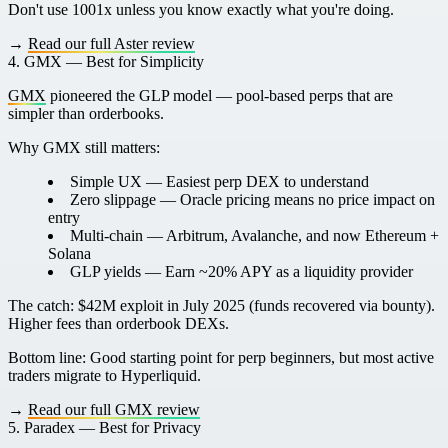
Don't use 1001x unless you know exactly what you're doing.
→
Read our full Aster review
4. GMX — Best for Simplicity
GMX
pioneered the GLP model — pool-based perps that are
simpler than orderbooks.
Why GMX still matters:
Simple UX
— Easiest perp DEX to understand
Zero slippage
— Oracle pricing means no price impact on
entry
Multi-chain
— Arbitrum, Avalanche, and now Ethereum +
Solana
GLP yields
— Earn ~20% APY as a liquidity provider
The catch:
$42M exploit in July 2025 (funds recovered via bounty).
Higher fees than orderbook DEXs.
Bottom line:
Good starting point for perp beginners, but most active
traders migrate to Hyperliquid.
→
Read our full GMX review
5. Paradex — Best for Privacy