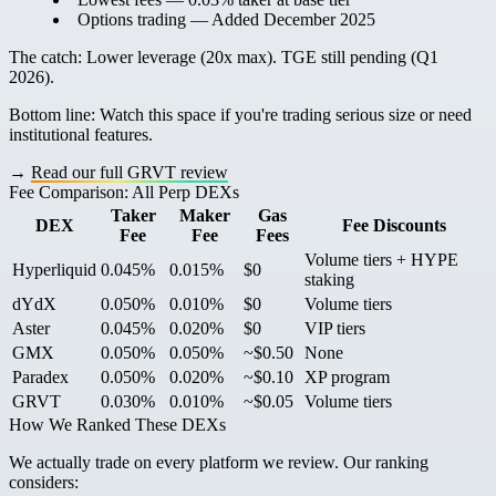
Options trading
— Added December 2025
The catch:
Lower leverage (20x max). TGE still pending (Q1
2026).
Bottom line:
Watch this space if you're trading serious size or need
institutional features.
→
Read our full GRVT review
Fee Comparison: All Perp DEXs
Taker
Maker
Gas
DEX
Fee Discounts
Fee
Fee
Fees
Volume tiers + HYPE
Hyperliquid
0.045%
0.015%
$0
staking
dYdX
0.050%
0.010%
$0
Volume tiers
Aster
0.045%
0.020%
$0
VIP tiers
GMX
0.050%
0.050%
~$0.50
None
Paradex
0.050%
0.020%
~$0.10
XP program
GRVT
0.030%
0.010%
~$0.05
Volume tiers
How We Ranked These DEXs
We actually trade on every platform we review. Our ranking
considers: