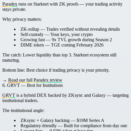
Paradex
runs on Starknet with ZK proofs — your trading activity
stays private.
Why privacy matters:
ZK-rollup
— Trades verified without revealing details
Self-custody
— Your keys, your crypto
Growing fast
— 9x TVL growth during Season 2
DIME token
— TGE coming February 2026
The catch:
Lower liquidity than top 3. Starknet ecosystem still
maturing.
Bottom line:
Best choice if trading privacy is your priority.
→
Read our full Paradex review
6. GRVT — Best for Institutions
GRVT
is a hybrid DEX backed by ZKsync and Galaxy — targeting
institutional traders.
The institutional angle:
ZKsync + Galaxy backing
— $19M Series A
Regulatory-friendly
— Built for compliance from day one
Lowest fees
— 0.03% taker at base tier