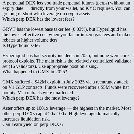
A perpetual DEX lets you trade perpetual futures (perps) without an
expiry date — directly from your wallet, no KYC required. You can
go long or short with leverage on crypto assets.
Which perp DEX has the lowest fees?
GRVT has the lowest base taker fee (0.03%), but Hyperliquid has
the lowest effective cost when you factor in zero gas fees and maker
rebates at higher volume tiers.
Is Hyperliquid safe?
Hyperliquid has had security incidents in 2025, but none were core
protocol exploits. The main risk is the relatively centralized validator
set (16 validators). Use appropriate position sizing.
What happened to GMX in 2025?
GMX suffered a $42M exploit in July 2025 via a reentrancy attack
on V1 GLP contracts. Funds were recovered after a $5M white-hat
bounty. V2 contracts were unaffected.
Which perp DEX has the most leverage?
Aster offers up to 1001x leverage — the highest in the market. Most
other perp DEXs cap at 50x-100x. High leverage dramatically
increases liquidation risk.
Can I earn yield on perp DEXs?