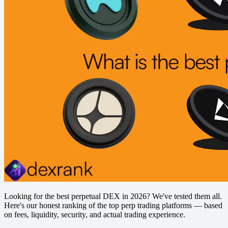
Looking for the best perpetual DEX in 2026? We've tested them all.
Here's our honest ranking of the top perp trading platforms — based
on fees, liquidity, security, and actual trading experience.