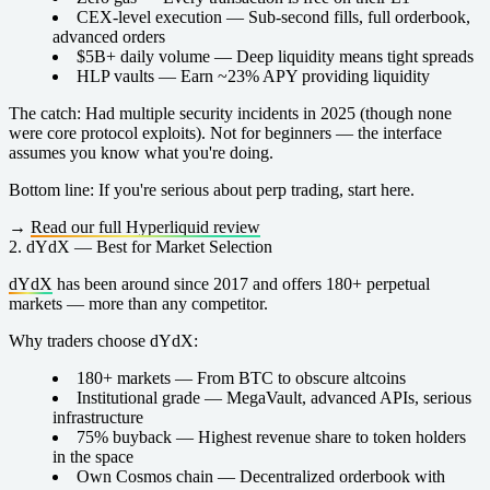
CEX-level execution
— Sub-second fills, full orderbook,
advanced orders
$5B+ daily volume
— Deep liquidity means tight spreads
HLP vaults
— Earn ~23% APY providing liquidity
The catch:
Had multiple security incidents in 2025 (though none
were core protocol exploits). Not for beginners — the interface
assumes you know what you're doing.
Bottom line:
If you're serious about perp trading, start here.
→
Read our full Hyperliquid review
2. dYdX — Best for Market Selection
dYdX
has been around since 2017 and offers 180+ perpetual
markets — more than any competitor.
Why traders choose dYdX:
180+ markets
— From BTC to obscure altcoins
Institutional grade
— MegaVault, advanced APIs, serious
infrastructure
75% buyback
— Highest revenue share to token holders
in the space
Own Cosmos chain
— Decentralized orderbook with