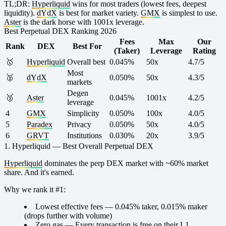
TL;DR:
Hyperliquid
wins for most traders (lowest fees, deepest
liquidity).
dYdX
is best for market variety.
GMX
is simplest to use.
Aster
is the dark horse with 1001x leverage.
Best Perpetual DEX Ranking 2026
Fees
Max
Our
Rank
DEX
Best For
(Taker)
Leverage
Rating
🥇
Hyperliquid
Overall best
0.045%
50x
4.7/5
Most
🥈
dYdX
0.050%
50x
4.3/5
markets
Degen
🥉
Aster
0.045%
1001x
4.2/5
leverage
4
GMX
Simplicity
0.050%
100x
4.0/5
5
Paradex
Privacy
0.050%
50x
4.0/5
6
GRVT
Institutions
0.030%
20x
3.9/5
1. Hyperliquid — Best Overall Perpetual DEX
Hyperliquid
dominates the perp DEX market with ~60% market
share. And it's earned.
Why we rank it #1:
Lowest effective fees
— 0.045% taker, 0.015% maker
(drops further with volume)
Zero gas
— Every transaction is free on their L1