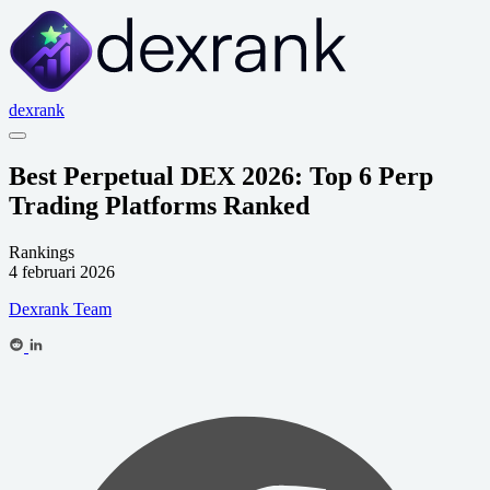
dexrank
Best Perpetual DEX 2026: Top 6 Perp
Trading Platforms Ranked
Rankings
4 februari 2026
Dexrank Team