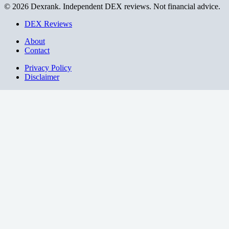
© 2026 Dexrank. Independent DEX reviews. Not financial advice.
DEX Reviews
About
Contact
Privacy Policy
Disclaimer