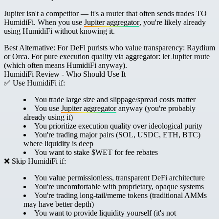
Jupiter isn't a competitor — it's a router that often sends trades TO
HumidiFi. When you use
Jupiter aggregator
, you're likely already
using HumidiFi without knowing it.
Best Alternative:
For DeFi purists who value transparency: Raydium
or Orca. For pure execution quality via aggregator: let Jupiter route
(which often means HumidiFi anyway).
HumidiFi Review - Who Should Use It
✅ Use HumidiFi if:
You trade large size and slippage/spread costs matter
You use
Jupiter aggregator
anyway (you're probably
already using it)
You prioritize execution quality over ideological purity
You're trading major pairs (SOL, USDC, ETH, BTC)
where liquidity is deep
You want to stake $WET for fee rebates
❌ Skip HumidiFi if:
You value permissionless, transparent DeFi architecture
You're uncomfortable with proprietary, opaque systems
You're trading long-tail/meme tokens (traditional AMMs
may have better depth)
You want to provide liquidity yourself (it's not