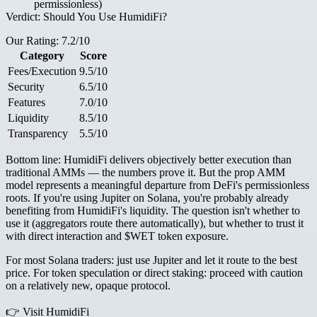
permissionless)
Verdict: Should You Use HumidiFi?
Our Rating: 7.2/10
Category
Score
Fees/Execution
9.5/10
Security
6.5/10
Features
7.0/10
Liquidity
8.5/10
Transparency
5.5/10
Bottom line:
HumidiFi delivers objectively better execution than
traditional AMMs — the numbers prove it. But the prop AMM
model represents a meaningful departure from DeFi's permissionless
roots. If you're using Jupiter on Solana, you're probably already
benefiting from HumidiFi's liquidity. The question isn't whether to
use it (aggregators route there automatically), but whether to trust it
with direct interaction and $WET token exposure.
For most Solana traders: just use Jupiter and let it route to the best
price. For token speculation or direct staking: proceed with caution
on a relatively new, opaque protocol.
👉
Visit HumidiFi