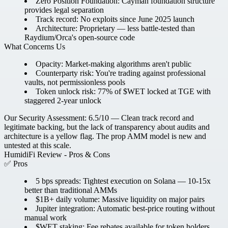
Zero Position Foundation:
Cayman foundation structure
provides legal separation
Track record:
No exploits since June 2025 launch
Architecture:
Proprietary — less battle-tested than
Raydium/Orca's open-source code
What Concerns Us
Opacity:
Market-making algorithms aren't public
Counterparty risk:
You're trading against professional
vaults, not permissionless pools
Token unlock risk:
77% of $WET locked at TGE with
staggered 2-year unlock
Our Security Assessment: 6.5/10
— Clean track record and
legitimate backing, but the lack of transparency about audits and
architecture is a yellow flag. The prop AMM model is new and
untested at this scale.
HumidiFi Review - Pros & Cons
✅ Pros
5 bps spreads:
Tightest execution on Solana — 10-15x
better than traditional AMMs
$1B+ daily volume:
Massive liquidity on major pairs
Jupiter integration:
Automatic best-price routing without
manual work
$WET staking:
Fee rebates available for token holders