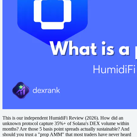
This is our independent HumidiFi Review (2026). How did an
unknown protocol capture 35%+ of Solana's DEX volume within
months? Are those 5 basis point spreads actually sustainable? And
should you trust a "prop AMM" that most traders have never heard