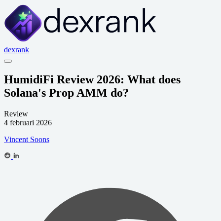
dexrank
HumidiFi Review 2026: What does
Solana's Prop AMM do?
Review
4 februari 2026
Vincent Soons