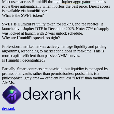
Most users access HumidiFi through
Jupiter aggregator
— trades
route there automatically when it offers the best price. Direct access
is available via humidifi.xyz.
What is the $WET token?
$WET is HumidiFi's utility token for staking and fee rebates. It
launched via Jupiter DTF in December 2025. Note: 77% of supply
was locked at launch with 2-year unlock schedule.
Why are HumidiFi spreads so tight?
Professional market makers actively manage liquidity and pricing
algorithms, responding to market conditions in real-time. This is
more capital-efficient than passive AMM curves.
Is HumidiFi decentralized?
Partially. Smart contracts are on-chain, but liquidity is managed by
professional vaults rather than permissionless pools. This is a
philosophical gray area — efficient but less "DeFi" than traditional
AMMs.
dexrank