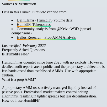
Sources & Verification
Data in this HumidiFi review verified from:
DeFiLlama - HumidiFi
(volume data)
HumidiFi Tokenomics
Community analysis from @KelvinW3D (spread
comparisons)
Helius Research - Prop AMM Analysis
Last verified: February 2026
Frequently Asked Questions
Is HumidiFi safe?
HumidiFi has operated since June 2025 with no exploits. However,
detailed audit reports aren't public, and the proprietary architecture is
less battle-tested than established AMMs. Use with appropriate
caution.
What is a prop AMM?
A proprietary AMM uses actively managed liquidity instead of
passive pools. Professional market makers control pricing
algorithms, resulting in tighter spreads but less decentralization.
How do I use HumidiFi?