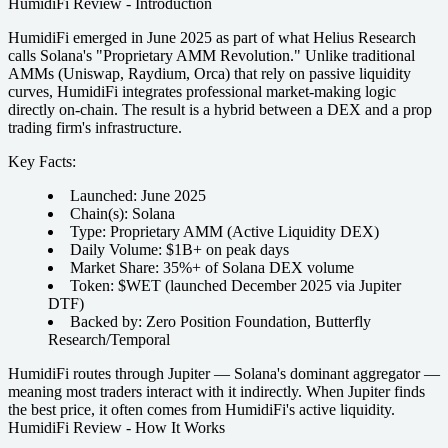
HumidiFi Review - Introduction
HumidiFi emerged in June 2025 as part of what Helius Research
calls Solana's "Proprietary AMM Revolution." Unlike traditional
AMMs (Uniswap, Raydium, Orca) that rely on passive liquidity
curves, HumidiFi integrates professional market-making logic
directly on-chain. The result is a hybrid between a DEX and a prop
trading firm's infrastructure.
Key Facts:
Launched:
June 2025
Chain(s):
Solana
Type:
Proprietary AMM (Active Liquidity DEX)
Daily Volume:
$1B+ on peak days
Market Share:
35%+ of Solana DEX volume
Token:
$WET (launched December 2025 via Jupiter
DTF)
Backed by:
Zero Position Foundation, Butterfly
Research/Temporal
HumidiFi routes through Jupiter — Solana's dominant aggregator —
meaning most traders interact with it indirectly. When Jupiter finds
the best price, it often comes from HumidiFi's active liquidity.
HumidiFi Review - How It Works