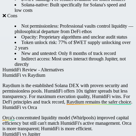
Solana-native:
Built specifically for Solana's speed and
low costs
❌ Cons
Not permissionless:
Professional vaults control liquidity —
philosophical departure from DeFi ethos
Opacity:
Proprietary algorithms and unclear audit status
Token unlock risk:
77% of $WET supply unlocking over
2 years
New and untested:
Only 8 months of track record
Indirect access:
Most users interact through Jupiter, not
directly
HumidiFi Review - Alternatives
HumidiFi vs Raydium
Raydium is the established Solana DEX with proven security and
permissionless pools. HumidiFi offers 10x tighter spreads but less
transparency. For maximum execution quality, HumidiFi wins. For
DeFi principles and track record,
Raydium remains the safer choice
.
HumidiFi vs Orca
Orca's
concentrated liquidity model (Whirlpools) improved capital
efficiency but still can't match HumidiFi's active management. Orca
is more transparent; HumidiFi is more efficient.
HumidiFi vs Jupiter