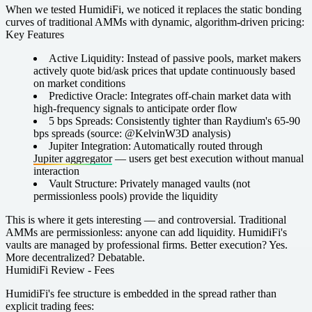
When we tested HumidiFi, we noticed it replaces the static bonding
curves of traditional AMMs with dynamic, algorithm-driven pricing:
Key Features
Active Liquidity:
Instead of passive pools, market makers
actively quote bid/ask prices that update continuously based
on market conditions
Predictive Oracle:
Integrates off-chain market data with
high-frequency signals to anticipate order flow
5 bps Spreads:
Consistently tighter than Raydium's 65-90
bps spreads (source: @KelvinW3D analysis)
Jupiter Integration:
Automatically routed through
Jupiter aggregator
— users get best execution without manual
interaction
Vault Structure:
Privately managed vaults (not
permissionless pools) provide the liquidity
This is where it gets interesting — and controversial. Traditional
AMMs are permissionless: anyone can add liquidity. HumidiFi's
vaults are managed by professional firms. Better execution? Yes.
More decentralized? Debatable.
HumidiFi Review - Fees
HumidiFi's fee structure is embedded in the spread rather than
explicit trading fees: