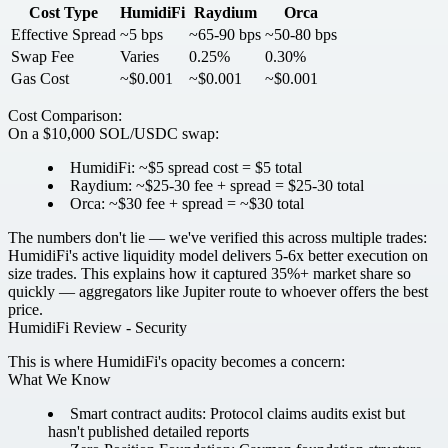
Cost Type
HumidiFi
Raydium
Orca
Effective Spread
~5 bps
~65-90 bps
~50-80 bps
Swap Fee
Varies
0.25%
0.30%
Gas Cost
~$0.001
~$0.001
~$0.001
Cost Comparison:
On a $10,000 SOL/USDC swap:
HumidiFi: ~$5 spread cost =
$5 total
Raydium: ~$25-30 fee + spread =
$25-30 total
Orca: ~$30 fee + spread =
~$30 total
The numbers don't lie — we've verified this across multiple trades:
HumidiFi's active liquidity model delivers 5-6x better execution on
size trades. This explains how it captured 35%+ market share so
quickly — aggregators like Jupiter route to whoever offers the best
price.
HumidiFi Review - Security
This is where HumidiFi's opacity becomes a concern:
What We Know
Smart contract audits:
Protocol claims audits exist but
hasn't published detailed reports