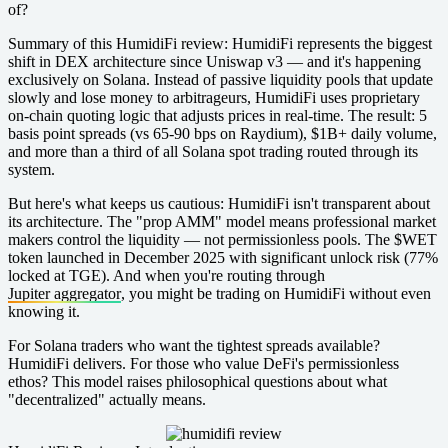
of?
Summary of this HumidiFi review:
HumidiFi represents the biggest
shift in DEX architecture since Uniswap v3 — and it's happening
exclusively on Solana. Instead of passive liquidity pools that update
slowly and lose money to arbitrageurs, HumidiFi uses proprietary
on-chain quoting logic that adjusts prices in real-time. The result: 5
basis point spreads (vs 65-90 bps on Raydium), $1B+ daily volume,
and more than a third of all Solana spot trading routed through its
system.
But here's what keeps us cautious: HumidiFi isn't transparent about
its architecture. The "prop AMM" model means professional market
makers control the liquidity — not permissionless pools. The $WET
token launched in December 2025 with significant unlock risk (77%
locked at TGE). And when you're routing through
Jupiter aggregator
, you might be trading on HumidiFi without even
knowing it.
For Solana traders who want the tightest spreads available?
HumidiFi delivers. For those who value DeFi's permissionless
ethos? This model raises philosophical questions about what
"decentralized" actually means.